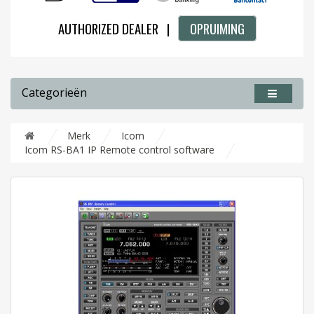
AUTHORIZED DEALER |
OPRUIMING
Categorieën
Merk
Icom
Icom RS-BA1 IP Remote control software