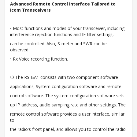
Advanced Remote Control Interface Tailored to
Icom Transceivers
• Most functions and modes of your transceiver, including
interference rejection functions and IF filter settings,
can be controlled. Also, S-meter and SWR can be
observed.
• Rx Voice recording function.
❍ The RS-BA1 consists with two component software
applications; System configuration software and remote
control software. The system configuration software sets
up IP address, audio sampling rate and other settings. The
remote control software provides a user interface, similar
to
the radio's front panel, and allows you to control the radio