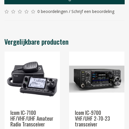
0 beoordelingen
/
Schrijf een beoordeling
Vergelijkbare producten
Icom IC-7100
Icom IC-9700
HF/VHF/UHF Amateur
VHF/UHF 2-70-23
Radio Transceiver
transceiver