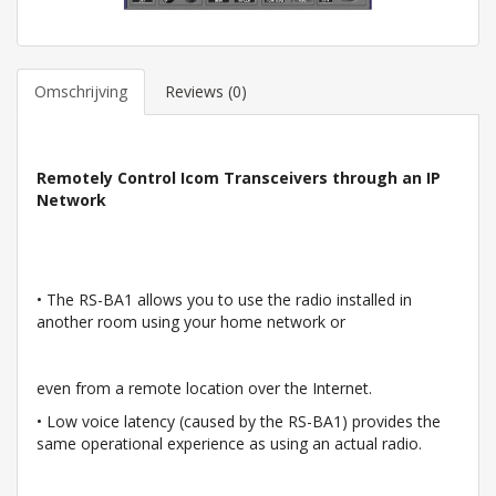
Omschrijving
Reviews (0)
Remotely Control Icom Transceivers through an IP
Network
• The RS-BA1 allows you to use the radio installed in
another room using your home network or
even from a remote location over the Internet.
• Low voice latency (caused by the RS-BA1) provides the
same operational experience as using an actual radio.