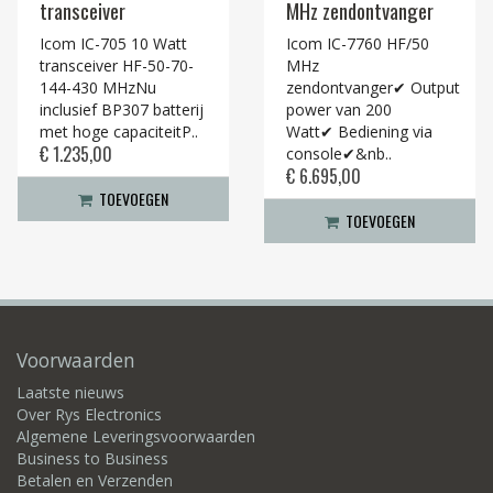
transceiver
MHz zendontvanger
Icom IC-705 10 Watt
Icom IC-7760 HF/50
transceiver HF-50-70-
MHz
144-430 MHzNu
zendontvanger✔ Output
inclusief BP307 batterij
power van 200
met hoge capaciteitP..
Watt✔ Bediening via
€ 1.235,00
console✔&nb..
€ 6.695,00
TOEVOEGEN
TOEVOEGEN
Voorwaarden
Laatste nieuws
Over Rys Electronics
Algemene Leveringsvoorwaarden
Business to Business
Betalen en Verzenden