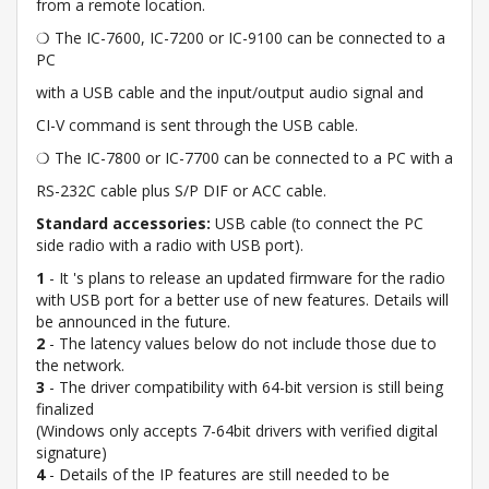
from a remote location.
❍ The IC-7600, IC-7200 or IC-9100 can be connected to a
PC
with a USB cable and the input/output audio signal and
CI-V command is sent through the USB cable.
❍ The IC-7800 or IC-7700 can be connected to a PC with a
RS-232C cable plus S/P DIF or ACC cable.
Standard accessories:
USB cable (to connect the PC
side radio with a radio with USB port).
1
- It 's plans to release an updated firmware for the radio
with USB port for a better use of new features. Details will
be announced in the future.
2
- The latency values below do not include those due to
the network.
3
- The driver compatibility with 64-bit version is still being
finalized
(Windows only accepts 7-64bit drivers with verified digital
signature)
4
- Details of the IP features are still needed to be