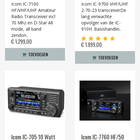
Icom IC-7100
Icom IC-9700 VHF/UHF
HF/VHF/UHF Amateur
2-70-23 transceiverDe
Radio Transceiver incl
lang verwachte
70 Mhz en D-Star All
opvolger van de IC-
mode, all band
910H. Basishandlei..
zendon..
€ 1.299,00
€ 1.999,00
TOEVOEGEN
TOEVOEGEN
Icom IC-705 10 Watt
Icom IC-7760 HF/50