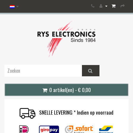
0 artikel(en) - € 0,00
SNELLE LEVERING * Indien op voorraad