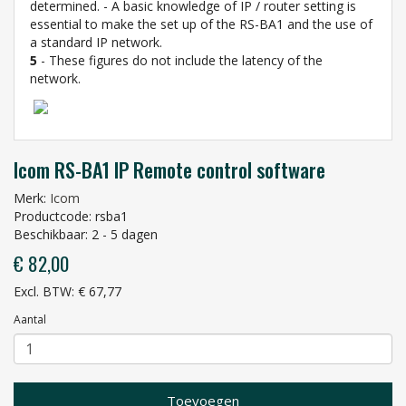
determined. - A basic knowledge of IP / router setting is
essential to make the set up of the RS-BA1 and the use of
a standard IP network.
5
- These figures do not include the latency of the
network.
Icom RS-BA1 IP Remote control software
Merk:
Icom
Productcode: rsba1
Beschikbaar: 2 - 5 dagen
€ 82,00
Excl. BTW: € 67,77
Aantal
Toevoegen