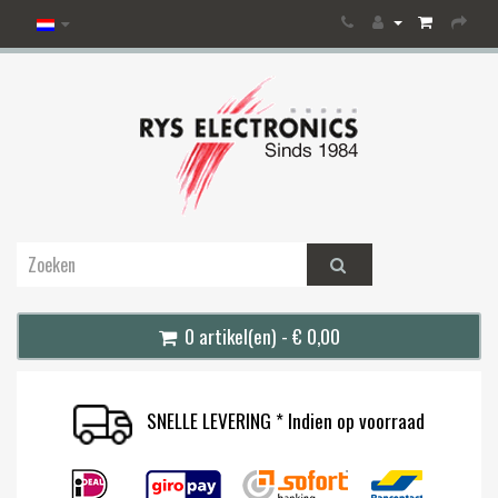
0 artikel(en) - € 0,00
SNELLE LEVERING * Indien op voorraad