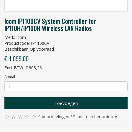
Icom IP1100CV System Controller for
IP110H/IP100H Wireless LAN Radios
Merk:
Icom
Productcode: IP1100CV
Beschikbaar: Op voorraad
€ 1.099,00
Excl. BTW: € 908,26
Aantal
Toevoegen
0 beoordelingen
/
Schrijf een beoordeling