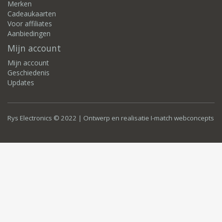
Merken
Cadeaukaarten
Voor affiliates
Aanbiedingen
Mijn account
Mijn account
Geschiedenis
Updates
Rys Electronics © 2022 | Ontwerp en realisatie
I-match webconcepts