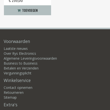
€ 299,00
TOEVOEGEN
Voorwaarden
Laatste nieuws
Over Rys Electronics
Algemene Leveringsvoorwaarden
Business to Business
Betalen en Verzenden
Vergunningsplicht
Winkelservice
Contact opnemen
Retourneren
Sitemap
Extra's