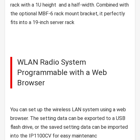
rack with a 1U height and a half-width. Combined with
the optional MBF-6 rack mount bracket, it perfectly
fits into a 19-inch server rack
WLAN Radio System
Programmable with a Web
Browser
You can set up the wireless LAN system using a web
browser. The setting data can be exported to a USB
flash drive, or the saved setting data can be imported
into the IP1100CV for easy maintenanc