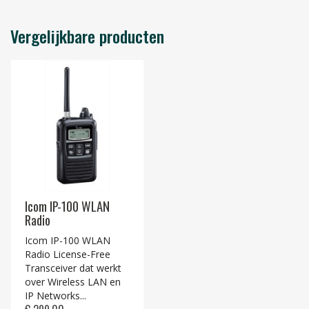
Vergelijkbare producten
Icom IP-100 WLAN
Radio
Icom IP-100 WLAN
Radio License-Free
Transceiver dat werkt
over Wireless LAN en
IP Networks...