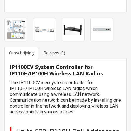
Omschrijving
Reviews (0)
IP1100CV System Controller for
IP110H/IP100H Wireless LAN Radios
The IP1100CV is a system controller for
IP110H/IP100H wireless LAN radios which
communicate using a wireless LAN network.
Communication network can be made by installing one
controller in the network and deploying wireless LAN
access points in various places.