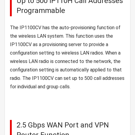
Up to 500 IP110H Call Addresses
Programmable
The IP1100CV has the auto-provisioning function of
the wireless LAN system. This function uses the
IP1100CV as a provisioning server to provide a
configuration setting to wireless LAN radios. When a
wireless LAN radio is connected to the network, the
configuration setting is automatically applied to that
radio. The IP1100CV can set up to 500 call addresses
for individual and group calls.
2.5 Gbps WAN Port and VPN
Router Function