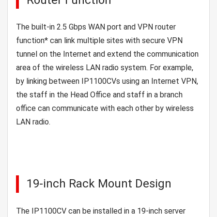
The built-in 2.5 Gbps WAN port and VPN router
function* can link multiple sites with secure VPN
tunnel on the Internet and extend the communication
area of the wireless LAN radio system. For example,
by linking between IP1100CVs using an Internet VPN,
the staff in the Head Office and staff in a branch
office can communicate with each other by wireless
LAN radio.
19-inch Rack Mount Design
The IP1100CV can be installed in a 19-inch server