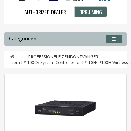
AUTHORIZED DEALER |
OPRUIMING
Categorieën
PROFESSIONELE ZENDONTVANGER
Icom IP1100CV System Controller for IP110H/IP100H Wireless 