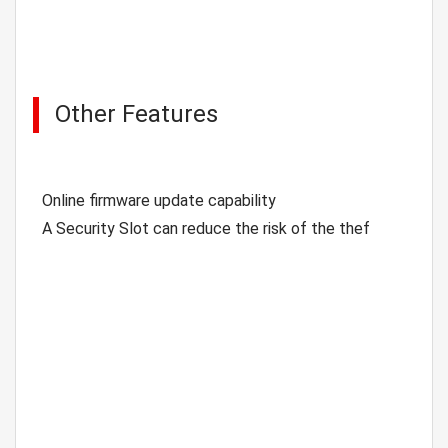
Other Features
Online firmware update capability
A Security Slot can reduce the risk of the thef