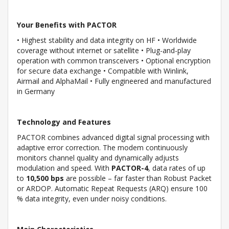
Your Benefits with PACTOR
• Highest stability and data integrity on HF • Worldwide
coverage without internet or satellite • Plug-and-play
operation with common transceivers • Optional encryption
for secure data exchange • Compatible with Winlink,
Airmail and AlphaMail • Fully engineered and manufactured
in Germany
Technology and Features
PACTOR combines advanced digital signal processing with
adaptive error correction. The modem continuously
monitors channel quality and dynamically adjusts
modulation and speed. With
PACTOR-4
, data rates of up
to
10,500 bps
are possible – far faster than Robust Packet
or ARDOP. Automatic Repeat Requests (ARQ) ensure 100
% data integrity, even under noisy conditions.