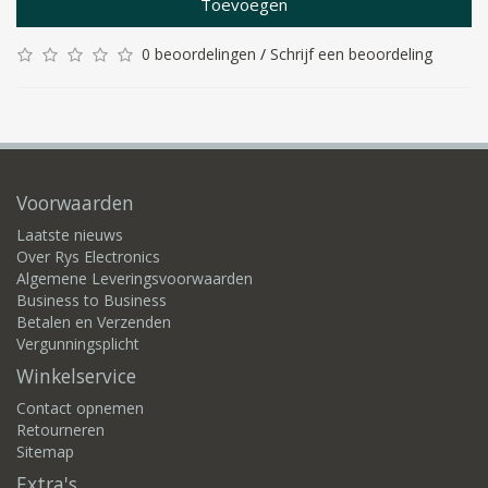
Toevoegen
0 beoordelingen
/
Schrijf een beoordeling
Voorwaarden
Laatste nieuws
Over Rys Electronics
Algemene Leveringsvoorwaarden
Business to Business
Betalen en Verzenden
Vergunningsplicht
Winkelservice
Contact opnemen
Retourneren
Sitemap
Extra's