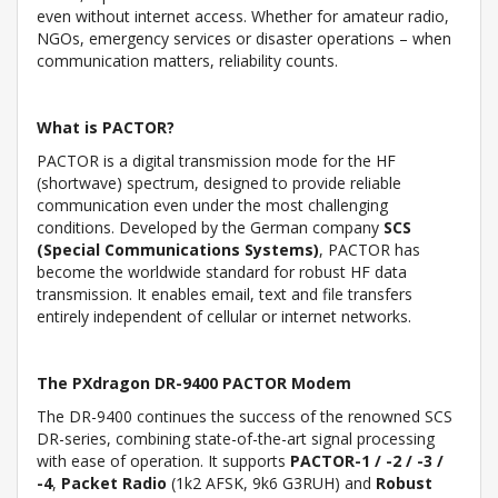
even without internet access. Whether for amateur radio,
NGOs, emergency services or disaster operations – when
communication matters, reliability counts.
What is PACTOR?
PACTOR is a digital transmission mode for the HF
(shortwave) spectrum, designed to provide reliable
communication even under the most challenging
conditions. Developed by the German company
SCS
(Special Communications Systems)
, PACTOR has
become the worldwide standard for robust HF data
transmission. It enables email, text and file transfers
entirely independent of cellular or internet networks.
The PXdragon DR-9400 PACTOR Modem
The DR-9400 continues the success of the renowned SCS
DR-series, combining state-of-the-art signal processing
with ease of operation. It supports
PACTOR-1 / -2 / -3 /
-4
,
Packet Radio
(1k2 AFSK, 9k6 G3RUH) and
Robust