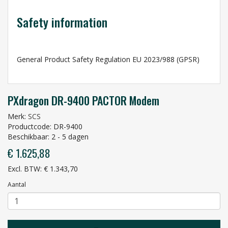
Safety information
General Product Safety Regulation EU 2023/988 (GPSR)
PXdragon DR-9400 PACTOR Modem
Merk:
SCS
Productcode: DR-9400
Beschikbaar: 2 - 5 dagen
€ 1.625,88
Excl. BTW: € 1.343,70
Aantal