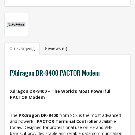
Omschrijving
Reviews (0)
PXdragon DR-9400 PACTOR Modem
Xdragon DR-9400 – The World’s Most Powerful
PACTOR Modem
The
PXdragon DR-9400
from SCS is the most advanced
and powerful
PACTOR Terminal Controller
available
today. Designed for professional use on HF and VHF
bands, it provides stable and reliable data communication