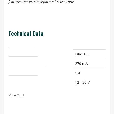
features requires a separate license code.
Technical Data
Product Name
DR-9400
Current Intake (A)
270 mA
Max. Current Intake (A)
1 A
Supply Voltage [V]
12 - 30 V
Show more