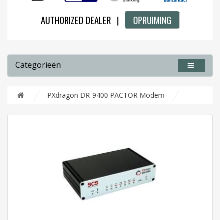
AUTHORIZED DEALER |
OPRUIMING
Categorieën
PXdragon DR-9400 PACTOR Modem