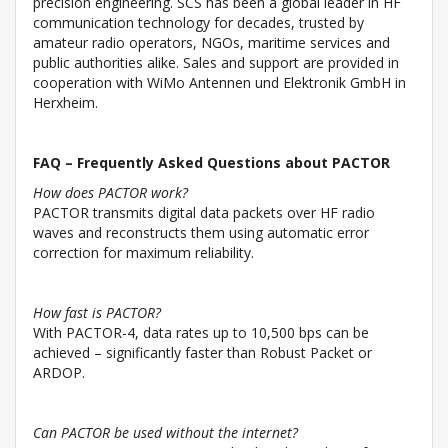
precision engineering. SCS has been a global leader in HF
communication technology for decades, trusted by
amateur radio operators, NGOs, maritime services and
public authorities alike. Sales and support are provided in
cooperation with WiMo Antennen und Elektronik GmbH in
Herxheim.
FAQ – Frequently Asked Questions about PACTOR
How does PACTOR work?
PACTOR transmits digital data packets over HF radio
waves and reconstructs them using automatic error
correction for maximum reliability.
How fast is PACTOR?
With PACTOR-4, data rates up to 10,500 bps can be
achieved – significantly faster than Robust Packet or
ARDOP.
Can PACTOR be used without the internet?