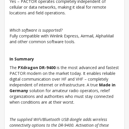
Yes – PACTOR operates completely independent of
cellular or data networks, making it ideal for remote
locations and field operations.
Which software is supported?
Fully compatible with Winlink Express, Airmail, AlphaMail
and other common software tools.
In Summary
The
PXdragon DR-9400
is the most advanced and fastest
PACTOR modem on the market today. It enables reliable
digital communication over HF and VHF – completely
independent of internet or infrastructure. A true
Made in
Germany
solution for amateur radio operators, relief
organizations and authorities who must stay connected
when conditions are at their worst.
The supplied WiFi/Bluetooth USB dongle adds wireless
connectivity options to the DR-9400. Activation of these