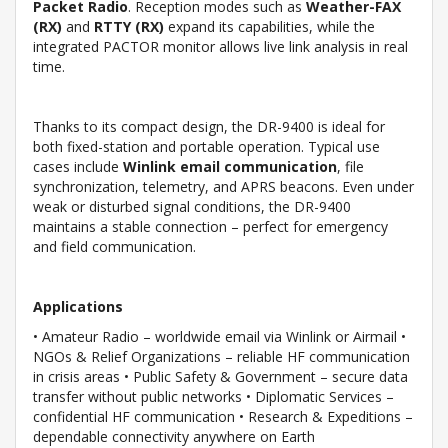
Packet Radio
. Reception modes such as
Weather-FAX
(RX)
and
RTTY (RX)
expand its capabilities, while the
integrated PACTOR monitor allows live link analysis in real
time.
Thanks to its compact design, the DR-9400 is ideal for
both fixed-station and portable operation. Typical use
cases include
Winlink email communication
, file
synchronization, telemetry, and APRS beacons. Even under
weak or disturbed signal conditions, the DR-9400
maintains a stable connection – perfect for emergency
and field communication.
Applications
• Amateur Radio – worldwide email via Winlink or Airmail •
NGOs & Relief Organizations – reliable HF communication
in crisis areas • Public Safety & Government – secure data
transfer without public networks • Diplomatic Services –
confidential HF communication • Research & Expeditions –
dependable connectivity anywhere on Earth