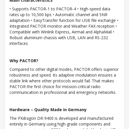
Main Characteristics
• Supports PACTOR-1 to PACTOR-4 • High-speed data
rates up to 10,500 bps • Automatic channel and SNR
adaptation • EasyTransfer function for USB file exchange •
Integrated PACTOR monitor and Weather FAX reception •
Compatible with Winlink Express, Airmail and AlphaMail •
Robust aluminum chassis with USB, LAN and RS-232
interfaces
Why PACTOR?
Compared to other digital modes, PACTOR offers superior
robustness and speed. Its adaptive modulation ensures a
stable link where other protocols would fail. That makes
PACTOR the first choice for mission-critical radio
communication in professional and emergency networks.
Hardware – Quality Made in Germany
The PXdragon DR-9400 is developed and manufactured
entirely in Germany using high-grade components and