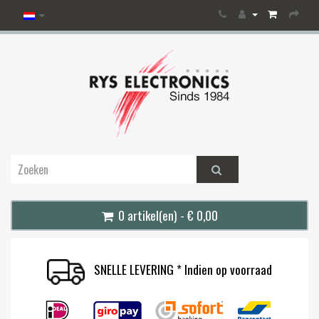
0 artikel(en) - € 0,00
SNELLE LEVERING * Indien op voorraad