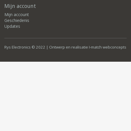
Mijn account
Mijn account
Geschiedenis
Updates
Rys Electronics © 2022 | Ontwerp en realisatie
I-match webconcepts