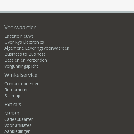
Voorwaarden
Laatste nieuws
Over Rys Electronics
Algemene Leveringsvoorwaarden
Business to Business
Betalen en Verzenden
Vergunningsplicht
Winkelservice
Contact opnemen
Retourneren
Sitemap
Extra's
Merken
Cadeaukaarten
Voor affiliates
Aanbiedingen