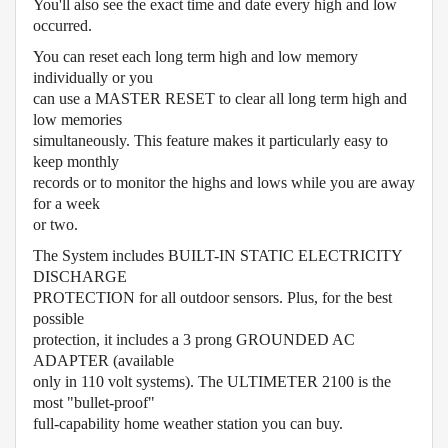
You'll also see the exact time and date every high and low
occurred.
You can reset each long term high and low memory
individually or you
can use a MASTER RESET to clear all long term high and
low memories
simultaneously. This feature makes it particularly easy to
keep monthly
records or to monitor the highs and lows while you are away
for a week
or two.
The System includes BUILT-IN STATIC ELECTRICITY
DISCHARGE
PROTECTION for all outdoor sensors. Plus, for the best
possible
protection, it includes a 3 prong GROUNDED AC
ADAPTER (available
only in 110 volt systems). The ULTIMETER 2100 is the
most "bullet-proof"
full-capability home weather station you can buy.