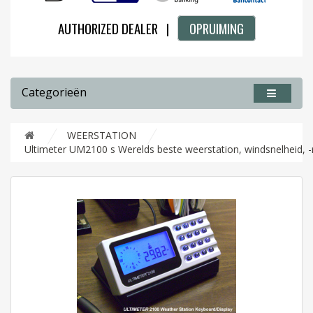
AUTHORIZED DEALER |
OPRUIMING
Categorieën
WEERSTATION
Ultimeter UM2100 s Werelds beste weerstation, windsnelheid, -r