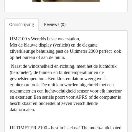
Omschrijving
Reviews (0)
UM2100 s Werelds beste weerstation,
Met de blauwe display (verlicht) en de elegante
zilverkleurige behuizing past de Ultimeter 2000 perfect ook
op het bureau of aan de muur
.
Naast de windsnelheid en-richting, meet het de luchtdruk
(barometer), de binnen-en buitentemperatuur en de
gevoelstemperatuur. Een klok en datum weergave is
er uiteraard ook. De unit kan worden uitgebreid met een
regenmeter en een luchtvochtigheid sensor voor elk interieur
en exterieur. Een seriële poort voor APRS of de computer is
beschikbaar en ondersteunt zeven verschillende
dataformaten.
ULTIMETER 2100 - best in its class! The much-anticipated