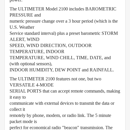
The ULTIMETER Model 2100 includes BAROMETRIC
PRESSURE and
numeric pressure change over a 3 hour period (which is the
U.S. Weather
Service standard interval) plus a preset barometric STORM
ALERT, WIND
SPEED, WIND DIRECTION, OUTDOOR
TEMPERATURE, INDOOR
TEMPERATURE, WIND CHILL, TIME, DATE, and
(with optional sensors),
INDOOR HUMIDITY, DEW POINT and RAINFALL.
The ULTIMETER 2100 features not one, but two
VERSATILE 4-MODE
SERIAL PORTS that can accept remote commands, making
it easy to
communicate with external devices to transmit the data or
collect it
remotely by phone, modem, or radio link. The 5 minute
packet mode is
perfect for economical radio "beacon" transmission. The