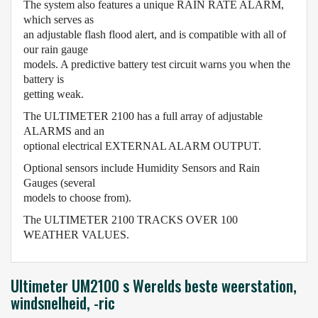
The system also features a unique RAIN RATE ALARM,
which serves as
an adjustable flash flood alert, and is compatible with all of
our rain gauge
models. A predictive battery test circuit warns you when the
battery is
getting weak.
The ULTIMETER 2100 has a full array of adjustable
ALARMS and an
optional electrical EXTERNAL ALARM OUTPUT.
Optional sensors include Humidity Sensors and Rain
Gauges (several
models to choose from).
The ULTIMETER 2100 TRACKS OVER 100
WEATHER VALUES.
Ultimeter UM2100 s Werelds beste weerstation,
windsnelheid, -ric