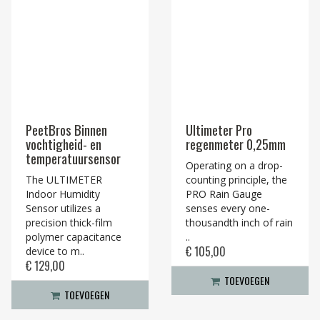
PeetBros Binnen
Ultimeter Pro
vochtigheid- en
regenmeter 0,25mm
temperatuursensor
Operating on a drop-
The ULTIMETER
counting principle, the
Indoor Humidity
PRO Rain Gauge
Sensor utilizes a
senses every one-
precision thick-film
thousandth inch of rain
polymer capacitance
..
€ 105,00
device to m..
€ 129,00
TOEVOEGEN
TOEVOEGEN