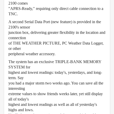
2100 comes
"APRS-Ready," requiring only direct cable connection to a
TNC.
A second Serial Data Port (new feature) is provided in the
2100's sensor
junction box, delivering greater flexibility in the location and
connection
of THE WEATHER PICTURE, PC Weather Data Logger,
or other
peripheral weather accessory.
The system has an exclusive TRIPLE-BANK MEMORY
SYSTEM for
highest and lowest readings: today's, yesterdays, and long-
term. Say
you had a major storm two weeks ago. You can save all the
interesting
extreme values to show friends weeks later, yet still display
all of today's
highest and lowest readings as well as all of yesterday's
highs and lows.