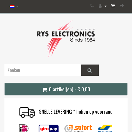
0 artikel(en) - € 0,00
SNELLE LEVERING * Indien op voorraad