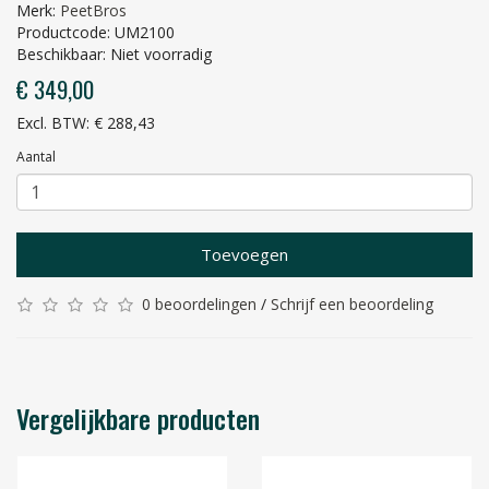
Merk:
PeetBros
Productcode: UM2100
Beschikbaar: Niet voorradig
€ 349,00
Excl. BTW: € 288,43
Aantal
Toevoegen
0 beoordelingen
/
Schrijf een beoordeling
Vergelijkbare producten