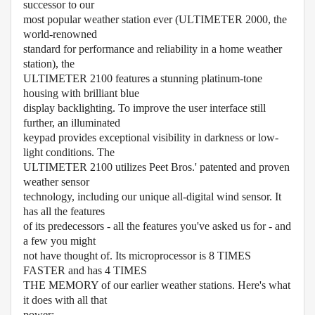
successor to our
most popular weather station ever (ULTIMETER 2000, the
world-renowned
standard for performance and reliability in a home weather
station), the
ULTIMETER 2100 features a stunning platinum-tone
housing with brilliant blue
display backlighting. To improve the user interface still
further, an illuminated
keypad provides exceptional visibility in darkness or low-
light conditions. The
ULTIMETER 2100 utilizes Peet Bros.' patented and proven
weather sensor
technology, including our unique all-digital wind sensor. It
has all the features
of its predecessors - all the features you've asked us for - and
a few you might
not have thought of. Its microprocessor is 8 TIMES
FASTER and has 4 TIMES
THE MEMORY of our earlier weather stations. Here's what
it does with all that
power: