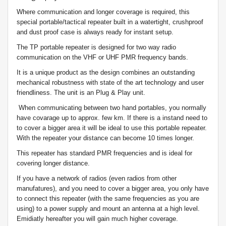
Where communication and longer coverage is required, this
special portable/tactical repeater built in a watertight, crushproof
and dust proof case is always ready for instant setup.
The TP portable repeater is designed for two way radio
communication on the VHF or UHF PMR frequency bands.
It is a unique product as the design combines an outstanding
mechanical robustness with state of the art technology and user
friendliness.
The unit is an Plug & Play unit.
When communicating between two hand portables, you normally
have covarage up to approx. few km. If there is a instand need to
to cover a bigger area it will be ideal to use this portable repeater.
With the repeater your distance can become 10 times longer.
This repeater has standard PMR frequencies and is ideal for
covering longer distance.
If you have a network of radios (even radios from other
manufatures), and you need to cover a bigger area, you only have
to connect this repeater (with the same frequencies as you are
using) to a power supply and mount an antenna at a high level.
Emidiatly hereafter you will gain much higher coverage.