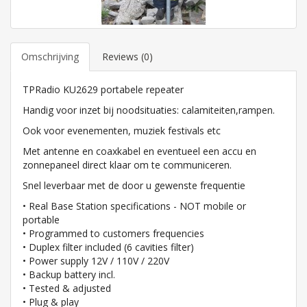
Omschrijving
Reviews (0)
TPRadio KU2629 portabele repeater
Handig voor inzet bij noodsituaties: calamiteiten,rampen.
Ook voor evenementen, muziek festivals etc
Met antenne en coaxkabel en eventueel een accu en
zonnepaneel direct klaar om te communiceren.
Snel leverbaar met de door u gewenste frequentie
• Real Base Station specifications - NOT mobile or
portable
• Programmed to customers frequencies
• Duplex filter included (6 cavities filter)
• Power supply 12V / 110V / 220V
• Backup battery incl.
• Tested & adjusted
• Plug & play