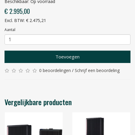
Beschikbaar: Op voorraad
€ 2.995,00
Excl. BTW: € 2.475,21
Aantal
Toevoegen
0 beoordelingen
/
Schrijf een beoordeling
Vergelijkbare producten