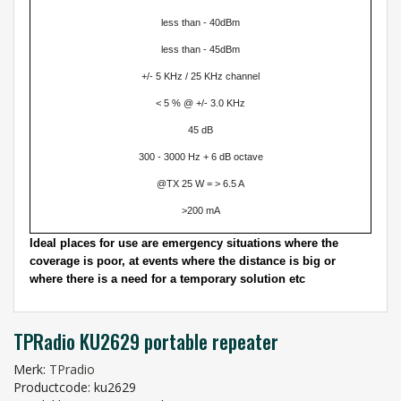
less than - 40dBm
less than - 45dBm
+/- 5 KHz / 25 KHz channel
< 5 % @ +/- 3.0 KHz
45 dB
300 - 3000 Hz + 6 dB octave
@TX 25 W = > 6.5 A
>200 mA
Ideal places for use are emergency situations where the
coverage is poor, at events where the distance is big or
where there is a need for a temporary solution etc
TPRadio KU2629 portable repeater
Merk:
TPradio
Productcode: ku2629